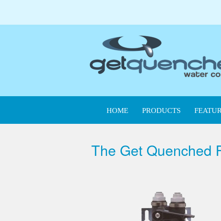
HOME
PRODUCTS
FEATUR
The Get Quenched Fi