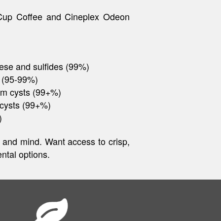
 Cup Coffee and Cineplex Odeon
ese and sulfides (99%)
 (95-99%)
um cysts (99+%)
 cysts (99+%)
)
dy and mind. Want access to crisp,
ntal options.