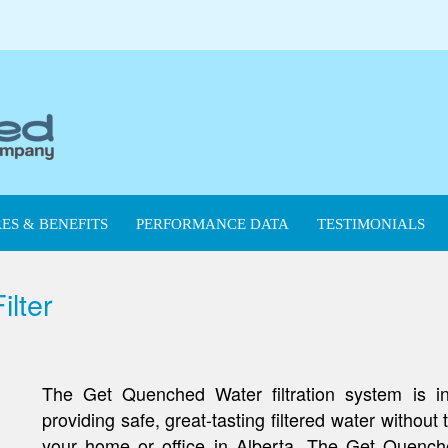
ES & BENEFITS
PERFORMANCE DATA
TESTIMONIALS
lter
The Get Quenched Water filtration system is ins
providing safe, great-tasting filtered water without
your home or office in Alberta. The Get Quench