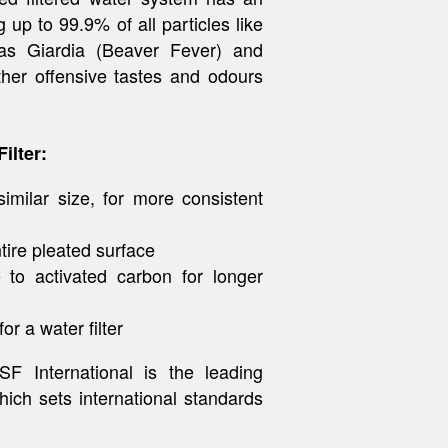
 up to 99.9% of all particles like
h as Giardia (Beaver Fever) and
ther offensive tastes and odours
ilter:
similar size, for more consistent
tire pleated surface
 to activated carbon for longer
r a water filter
F International is the leading
hich sets international standards