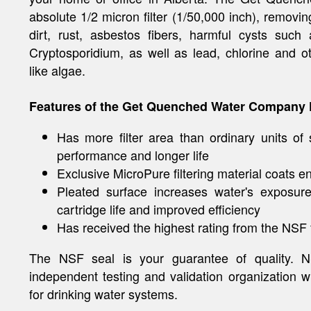
absolute 1/2 micron filter (1/50,000 inch), removing
dirt, rust, asbestos fibers, harmful cysts suc
Cryptosporidium, as well as lead, chlorine and o
like algae.
Features of the Get Quenched Water Company F
Has more filter area than ordinary units of 
performance and longer life
Exclusive MicroPure filtering material coats en
Pleated surface increases water's exposure
cartridge life and improved efficiency
Has received the highest rating from the NSF fo
The NSF seal is your guarantee of quality. NS
independent testing and validation organization w
for drinking water systems.