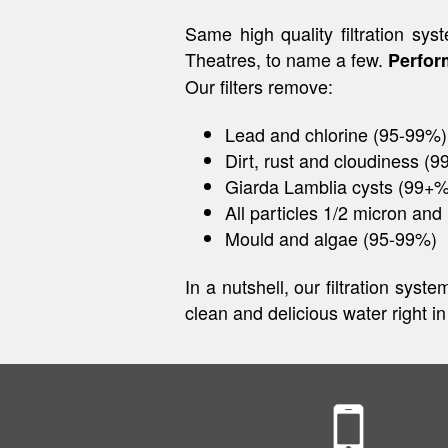
Same high quality filtration 
Theatres, to name a few.
Perfor
Our filters remove:
Lead and chlorine (95-99%)
Dirt, rust and cloudiness (
Giarda Lamblia cysts (99+%
All particles 1/2 micron and 
Mould and algae (95-99%)
In a nutshell, our filtration sys
clean and delicious water right i