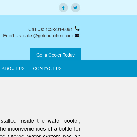
Call Us: 403-201-6061
Email Us: sales@getquenched.com
Get a Cooler Today
ABOUT US
CONTACT US
talled inside the water cooler,
 the inconveniences of a bottle for
ed filtered water system has an