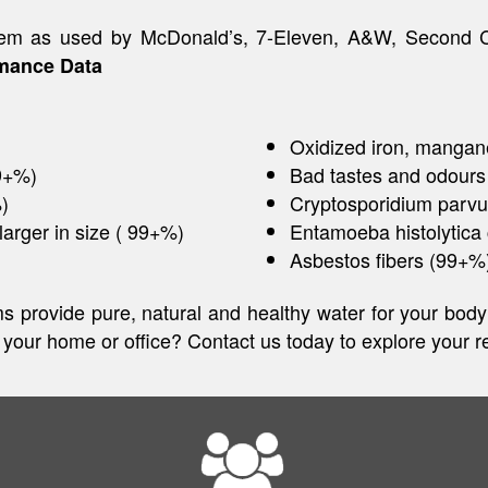
system as used by McDonald’s, 7-Eleven, A&W, Second
mance Data
Oxidized iron, mangan
99+%)
Bad tastes and odours
)
Cryptosporidium parv
larger in size ( 99+%)
Entamoeba histolytica
Asbestos fibers (99+%
tems provide pure, natural and healthy water for your bo
n your home or office? Contact us today to explore your re